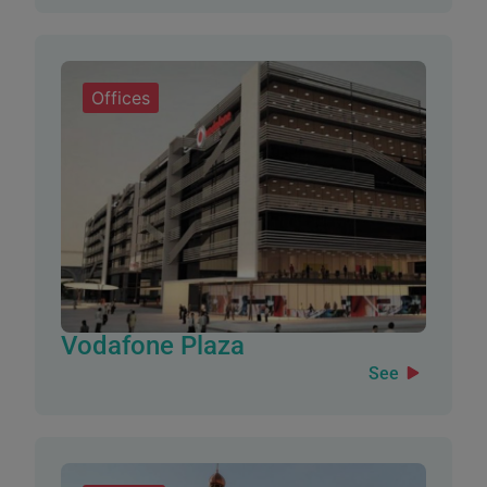
Offices
Vodafone Plaza
See