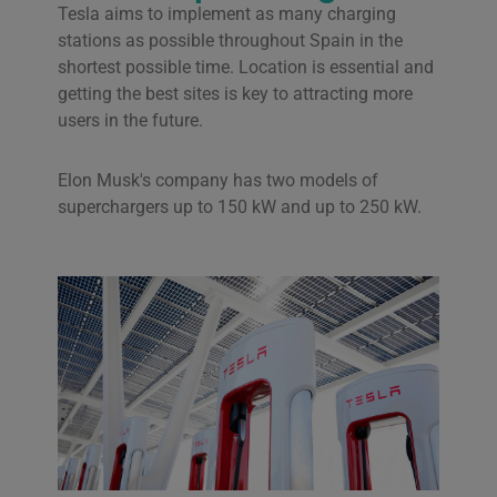
Tesla aims to implement as many charging
stations as possible throughout Spain in the
shortest possible time. Location is essential and
getting the best sites is key to attracting more
users in the future.
Elon Musk's company has two models of
superchargers up to 150 kW and up to 250 kW.