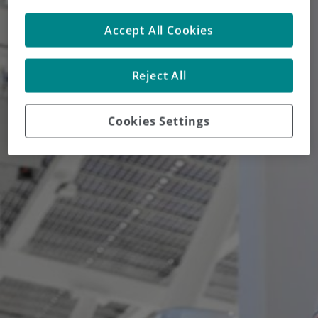
Accept All Cookies
Reject All
Cookies Settings