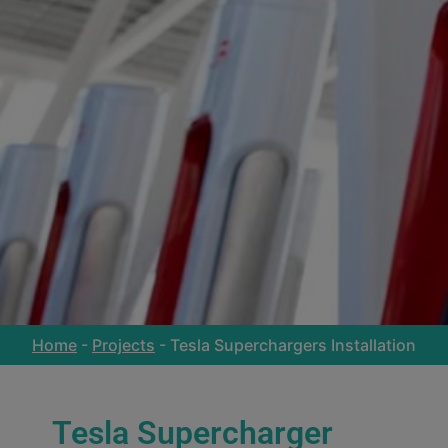
Home
-
Projects
-
Tesla Superchargers Installation
Tesla Supercharger