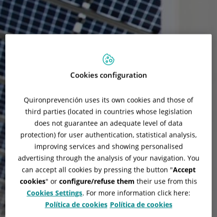
Cookies configuration
Quironprevención uses its own cookies and those of
third parties (located in countries whose legislation
does not guarantee an adequate level of data
protection) for user authentication, statistical analysis,
improving services and showing personalised
advertising through the analysis of your navigation. You
can accept all cookies by pressing the button "
Accept
cookies
" or
configure/refuse them
their use from this
Cookies Settings
. For more information click here:
Tesla Superchargers
Política de cookies
Política de cookies
Installation