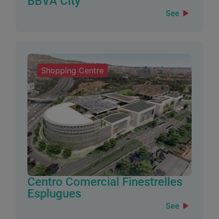
BBVA City
See
Shopping Centre
Centro Comercial Finestrelles
Esplugues
See