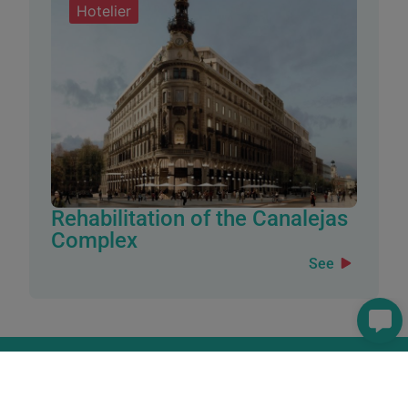
Hotelier
Rehabilitation of the Canalejas
Complex
See
How can we assist you?
If you have any questions, require further