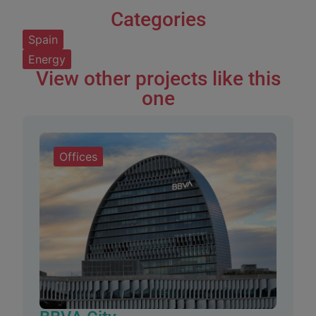
Categories
Spain
Energy
View other projects like this
one
Offices