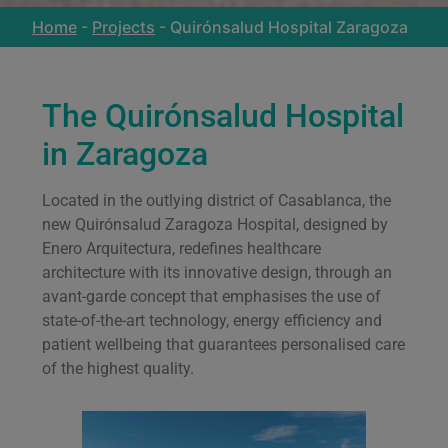
Home
-
Projects
-
Quirónsalud Hospital Zaragoza
The Quirónsalud Hospital
in Zaragoza
Located in the outlying district of Casablanca, the
new Quirónsalud Zaragoza Hospital, designed by
Enero Arquitectura, redefines healthcare
architecture with its innovative design, through an
avant-garde concept that emphasises the use of
state-of-the-art technology, energy efficiency and
patient wellbeing that guarantees personalised care
of the highest quality.