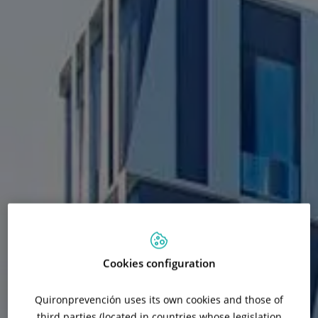
Cookies configuration
Quironprevención uses its own cookies and those of
third parties (located in countries whose legislation