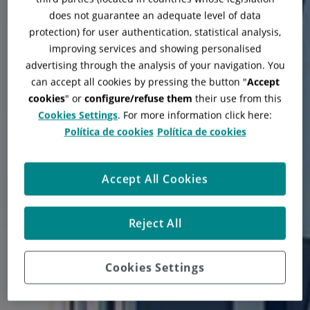
does not guarantee an adequate level of data
protection) for user authentication, statistical analysis,
improving services and showing personalised
advertising through the analysis of your navigation. You
can accept all cookies by pressing the button "
Accept
cookies
" or
configure/refuse them
their use from this
Cookies Settings
. For more information click here:
Política de cookies
Política de cookies
Quirónsalud Hospital
Accept All Cookies
Zaragoza
Reject All
Cookies Settings