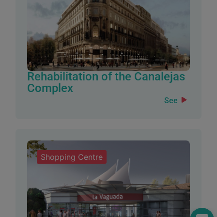
Rehabilitation of the Canalejas
Complex
See
Shopping Centre