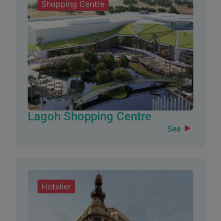
Shopping Centre
Lagoh Shopping Centre
See
Hotelier