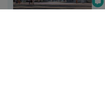
Reforma Centro Comercial La
Vaguada
See
Offices