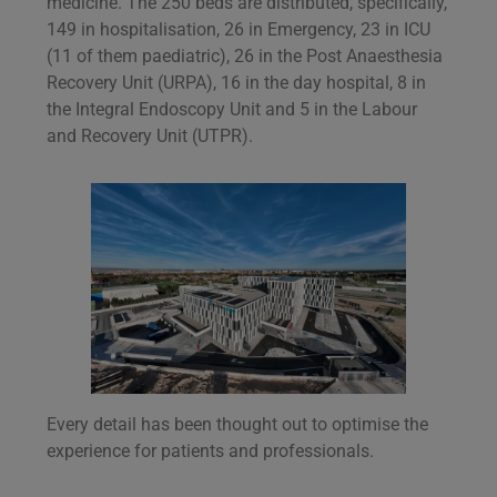
medicine. The 250 beds are distributed, specifically,
149 in hospitalisation, 26 in Emergency, 23 in ICU
(11 of them paediatric), 26 in the Post Anaesthesia
Recovery Unit (URPA), 16 in the day hospital, 8 in
the Integral Endoscopy Unit and 5 in the Labour
and Recovery Unit (UTPR).
Every detail has been thought out to optimise the
experience for patients and professionals.