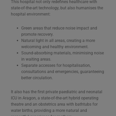
This hospital not only redefines healthcare with
state-of-the-art technology, but also humanises the
hospital environment:
Green areas that reduce noise impact and
promote recovery.
Natural light in all areas, creating a more
welcoming and healthy environment.
Sound-absorbing materials, minimising noise
in waiting areas.
Separate accesses for hospitalisation,
consultations and emergencies, guaranteeing
better circulation.
It also has the first private paediatric and neonatal
ICU in Aragon, a state-of-the-art hybrid operating
theatre and an obstetrics area with bathtubs for
water births, providing a more natural and