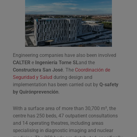
Engineering companies have also been involved
CALTER
e
Ingeniería Torne SL
and the
Constructora San José
. The
Coordinación de
Seguridad y Salud
during design and
implementation has been carried out by
Q-safety
by Quirónprevención
.
With a surface area of more than 30,700 m², the
centre has 250 beds, 47 outpatient consultations
and 14 operating theatres, including areas
specialising in diagnostic imaging and nuclear