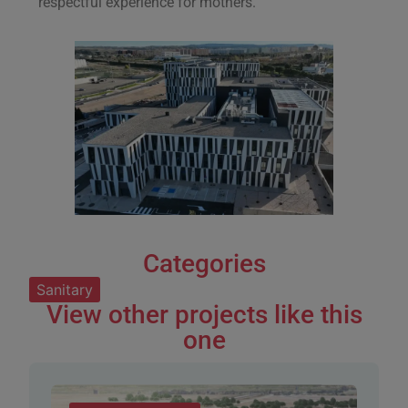
respectful experience for mothers.
Categories
Sanitary
View other projects like this
one