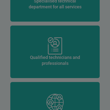
Specialised technical
department for all services
Qualified technicians and
professionals