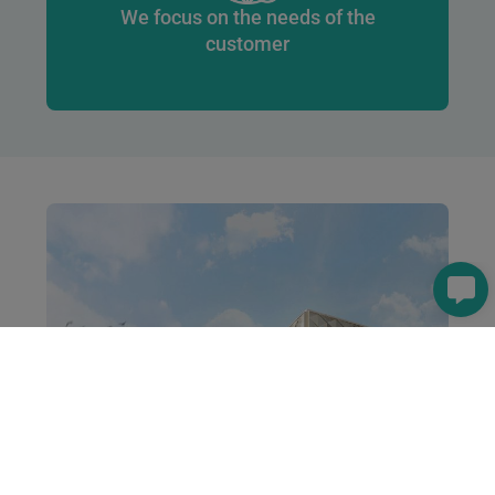
We focus on the needs of the
customer