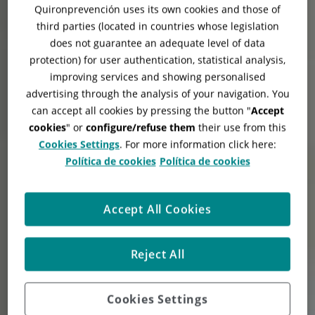
Quironprevención uses its own cookies and those of
third parties (located in countries whose legislation
does not guarantee an adequate level of data
protection) for user authentication, statistical analysis,
improving services and showing personalised
advertising through the analysis of your navigation. You
can accept all cookies by pressing the button "
Accept
cookies
" or
configure/refuse them
their use from this
Cookies Settings
. For more information click here:
Política de cookies
Política de cookies
Accept All Cookies
Reject All
Cookies Settings