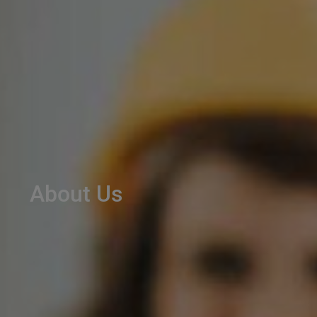
About Us