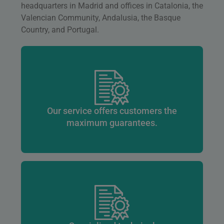
headquarters in Madrid and offices in Catalonia, the
Valencian Community, Andalusia, the Basque
Country, and Portugal.
Our service offers customers the
maximum guarantees.