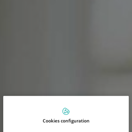
Cookies configuration