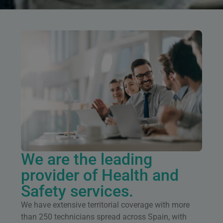
We are the leading
provider of Health and
Safety services.
We have extensive territorial coverage with more
than 250 technicians spread across Spain, with