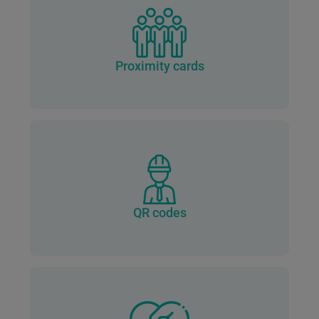
Proximity cards
QR codes