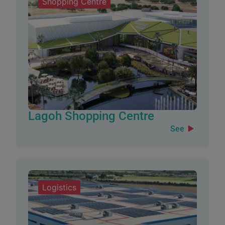
Shopping Centre
Lagoh Shopping Centre
See
Logistics