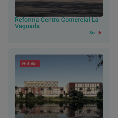
Reforma Centro Comercial La
Vaguada
See
Hotelier