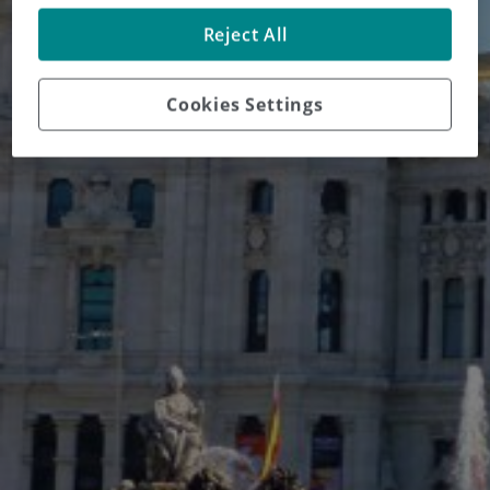
Reject All
Cookies Settings