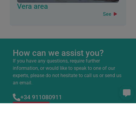
Vera area
See
How can we assist you?
If you have any questions, require further
information, or would like to speak to one of our
experts, please do not hesitate to call us or send us
an email.
+34 911080911
Contact us