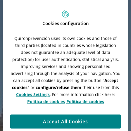
Cookies configuration
Quironprevención uses its own cookies and those of
third parties (located in countries whose legislation
does not guarantee an adequate level of data
protection) for user authentication, statistical analysis,
improving services and showing personalised
advertising through the analysis of your navigation. You
can accept all cookies by pressing the button "
Accept
cookies
" or
configure/refuse them
their use from this
Refurbishment of Palacio
Cookies Settings
. For more information click here:
Cibeles
Política de cookies
Política de cookies
Accept All Cookies