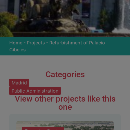
Home
-
Projects
-
Refurbishment of Palacio
Cibeles
Categories
Madrid
Public Administration
View other projects like this
one