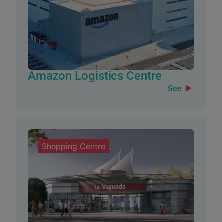
Amazon Logistics Centre
See
Shopping Centre