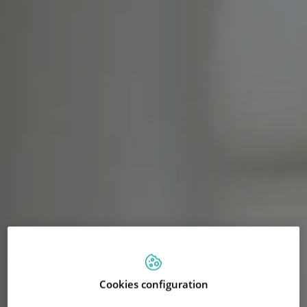
Cookies configuration