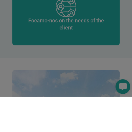
Focamo-nos on the needs of the
client