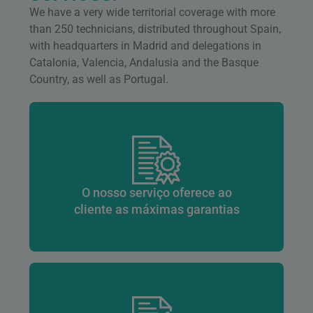
We have a very wide territorial coverage with more
than 250 technicians, distributed throughout Spain,
with headquarters in Madrid and delegations in
Catalonia, Valencia, Andalusia and the Basque
Country, as well as Portugal.
O nosso serviço oferece ao
cliente as máximas garantias