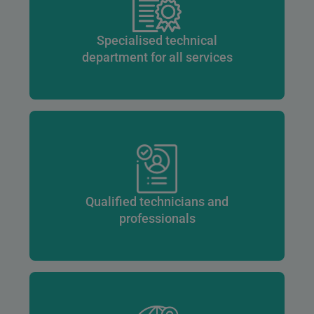
Specialised technical
department for all services
Qualified technicians and
professionals