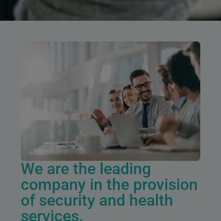
We are the leading
company in the provision
of security and health
services.