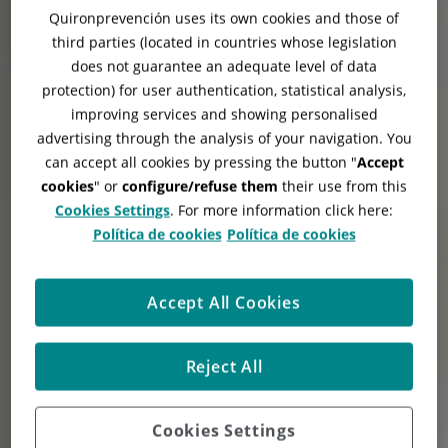
Quironprevención uses its own cookies and those of
third parties (located in countries whose legislation
does not guarantee an adequate level of data
protection) for user authentication, statistical analysis,
improving services and showing personalised
advertising through the analysis of your navigation. You
can accept all cookies by pressing the button "
Accept
cookies
" or
configure/refuse them
their use from this
Cookies Settings
. For more information click here:
Política de cookies
Política de cookies
Accept All Cookies
Reject All
Cookies Settings