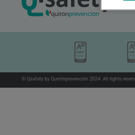
© Qsafety by Quirónprevención 2024. All rights reser