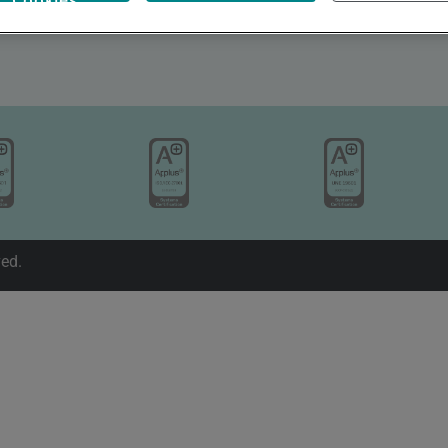
Cookies
Valentín Beato 5, 28037, Madrid
+34 911080911
ved.