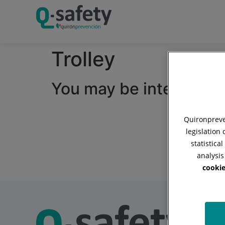
Trolley
You may be interested i
Quironpreven
legislation
statistica
analysis
cookie