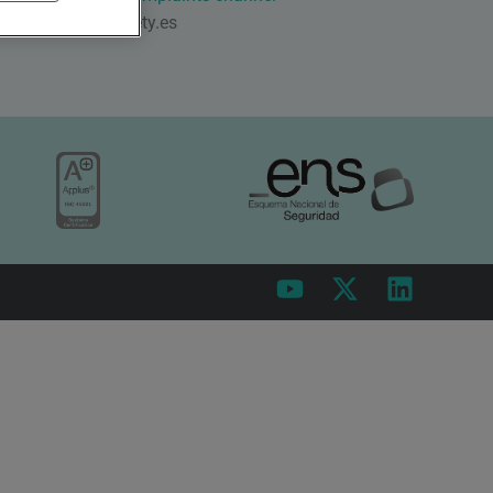
qsafety@qsafety.es