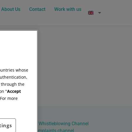
About Us
Contact
Work with us
countries whose
uthentication,
g through the
on "
Accept
 For more
al Principles of the Whistleblowing Channel
tings
ct
Site map
Complaints channel