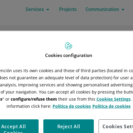
Services
Projects
Communication
n...
Cookies configuration
Trolley
ción uses its own cookies and those of third parties (located in 
Your cart is currently empty!
 does not guarantee an adequate level of data protection) for user a
l analysis, improving services and showing personalised advertisin
 of your navigation. You can accept all cookies by pressing the butt
New in the shop
s
" or
configure/refuse them
their use from this
Cookies Settings
.
information click here:
Política de cookies
Política de cookies
Legal Notice
Privacy policy
Cookie policy
Policy Gener
Accept All
Reject All
Cookies Set
Company policy
Health and safety policy
Code of condu