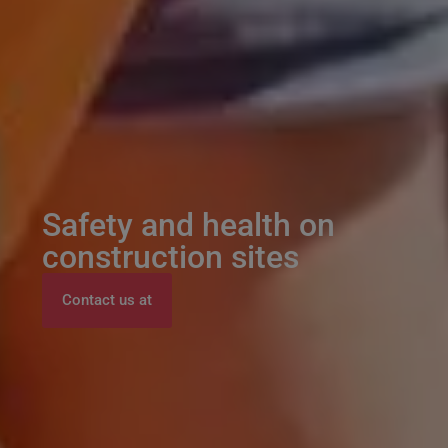
Safety and health on
construction sites
Contact us at