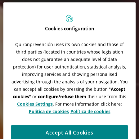
Cookies configuration
Quironprevención uses its own cookies and those of
third parties (located in countries whose legislation
does not guarantee an adequate level of data
protection) for user authentication, statistical analysis,
improving services and showing personalised
advertising through the analysis of your navigation. You
can accept all cookies by pressing the button "
Accept
cookies
" or
configure/refuse them
their use from this
Cookies Settings
. For more information click here:
Política de cookies
Política de cookies
Accept All Cookies