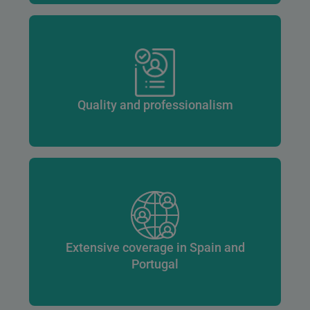
Quality and professionalism
Extensive coverage in Spain and
Portugal