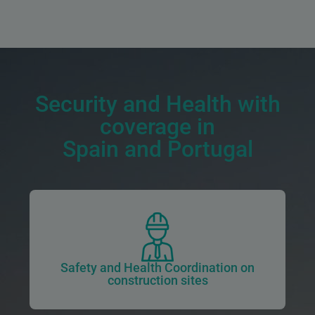
Security and Health with
coverage in
Spain and Portugal
Safety and Health Coordination on
construction sites