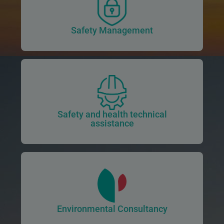
Safety Management
Safety and health technical
assistance
Environmental Consultancy