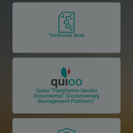
Technical desk
Quioo "Plataforma Gestão
Documental" (Documentary
Management Platform)"