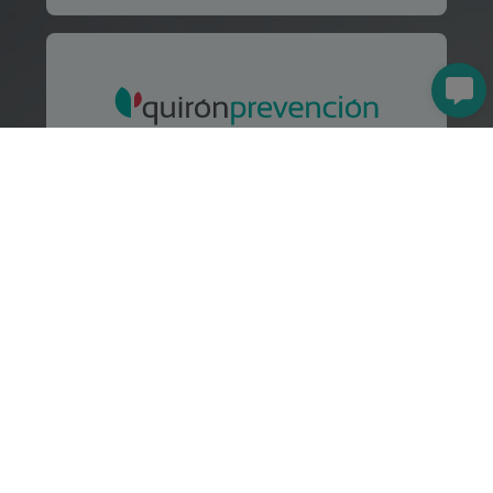
Preventive resource through
Quirónprevención
Health and Safety Consulting