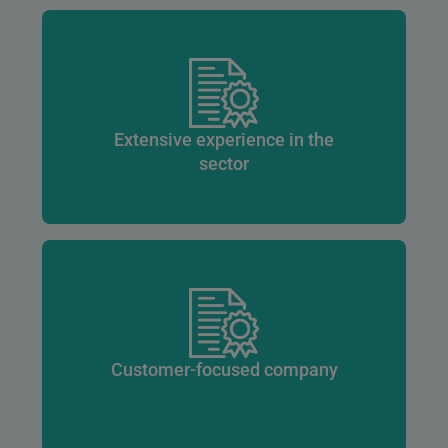
Extensive experience in the
sector
Customer-focused company