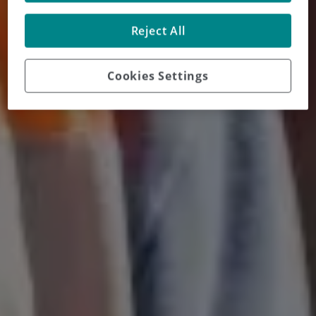
Reject All
Cookies Settings