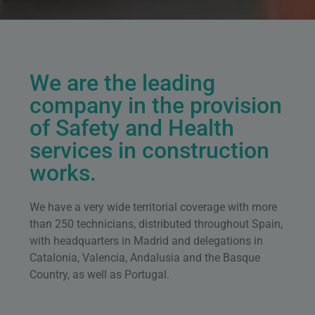
We are the leading
company in the provision
of Safety and Health
services in construction
works.
We have a very wide territorial coverage with more
than 250 technicians, distributed throughout Spain,
with headquarters in Madrid and delegations in
Catalonia, Valencia, Andalusia and the Basque
Country, as well as Portugal.