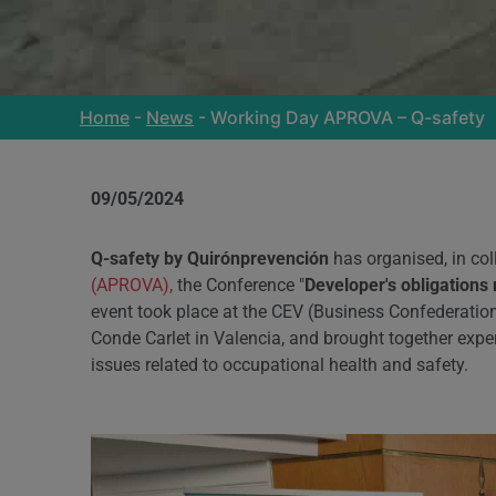
Home
-
News
-
Working Day APROVA – Q-safety
09/05/2024
Q-safety by Quirónprevención
has organised, in col
(APROVA)
,
the Conference "
Developer's obligations 
event took place at the CEV (Business Confederatio
Conde Carlet in Valencia, and brought together exper
issues related to occupational health and safety.