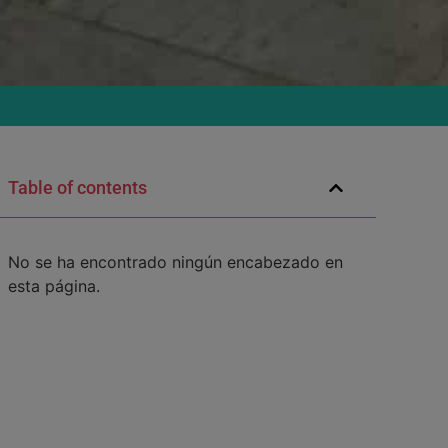
Table of contents
No se ha encontrado ningún encabezado en
esta página.