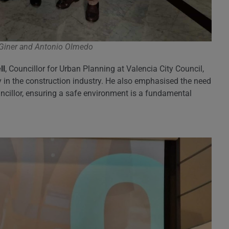
 Giner and Antonio Olmedo
ll
, Councillor for Urban Planning at Valencia City Council,
 in the construction industry. He also emphasised the need
ouncillor, ensuring a safe environment is a fundamental