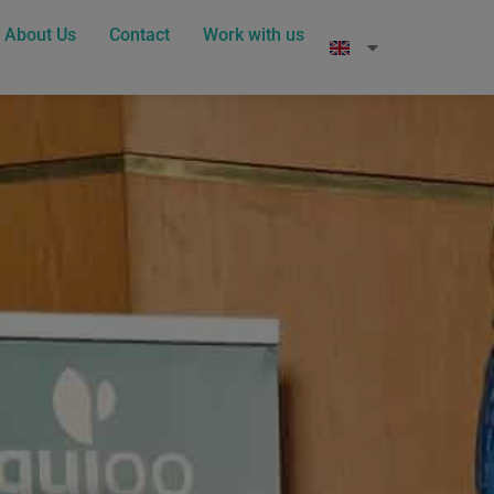
About Us
Contact
Work with us