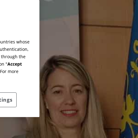
countries whose
uthentication,
g through the
on "
Accept
 For more
tings