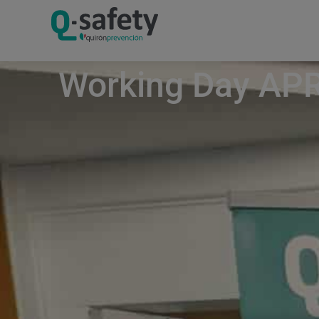
Working Day APR