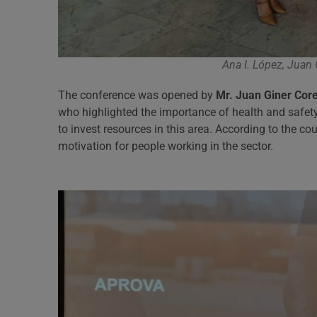
Ana I. López, Juan
The conference was opened by
Mr. Juan Giner Core
who highlighted the importance of health and safety
to invest resources in this area. According to the c
motivation for people working in the sector.