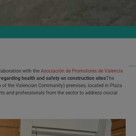
laboration with the
Asociación de Promotores de Valencia
regarding health and safety on construction sites
The
n of the Valencian Community) premises, located in Plaza
ts and professionals from the sector to address crucial