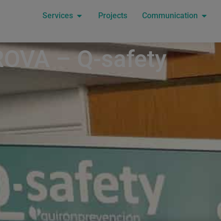
Services
Projects
Communication
OVA – Q-safety