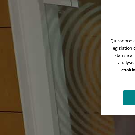
Quironpreven
legislation
statistica
analysis
cookie