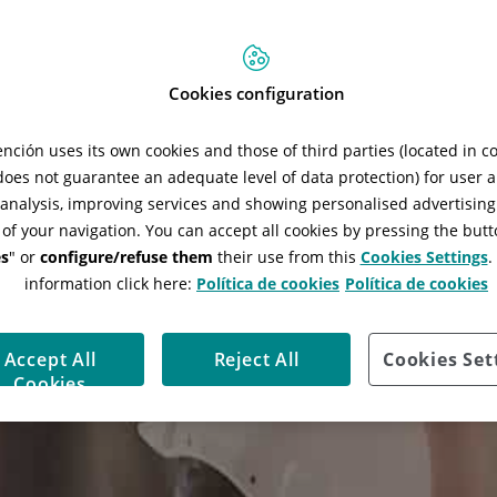
Cookies configuration
ción uses its own cookies and those of third parties (located in 
 does not guarantee an adequate level of data protection) for user a
l analysis, improving services and showing personalised advertisin
 of your navigation. You can accept all cookies by pressing the butt
s
" or
configure/refuse them
their use from this
Cookies Settings
.
information click here:
Política de cookies
Política de cookies
Accept All
Reject All
Cookies Set
Cookies